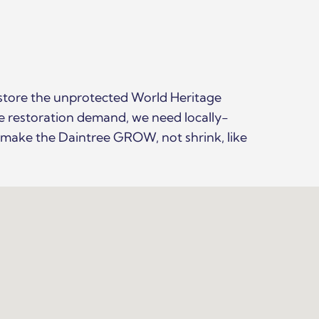
store the unprotected World Heritage
ve restoration demand, we need locally-
o make the Daintree GROW, not shrink, like