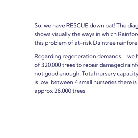
So, we have RESCUE down pat! The diag
shows visually the ways in which Rainfo
this problem of at-risk Daintree rainfore
Regarding regeneration demands – we 
of 320,000 trees to repair damaged rainfo
not good enough.
Total nursery capacity
is low: between 4 small nurseries there is
approx 28,000 trees.