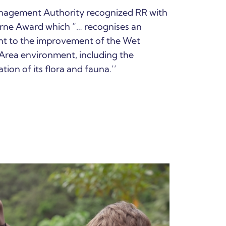
anagement Authority recognized RR with
orne Award which “… recognises an
t to the improvement of the Wet
Area environment, including the
tion of its flora and fauna.’’