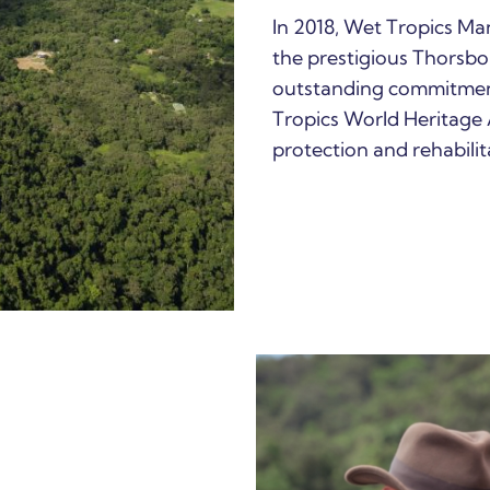
In 2018, Wet Tropics M
the prestigious Thorsb
outstanding commitmen
Tropics World Heritage 
protection and rehabilita