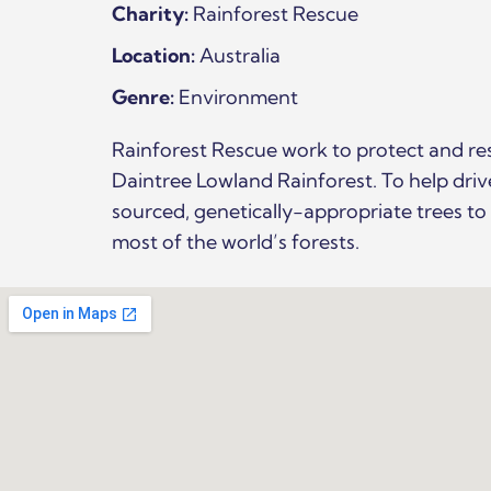
Charity:
Rainforest Rescue
Location:
Australia
Genre:
Environment
Rainforest Rescue work to protect and re
Daintree Lowland Rainforest. To help dri
sourced, genetically-appropriate trees t
most of the world’s forests.