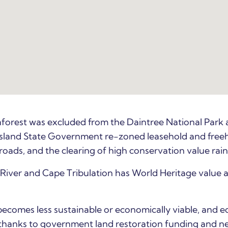
forest was excluded from the Daintree National Park 
sland State
Government re-zoned leasehold and freehol
 roads, and the clearing of high conservation value rai
River and Cape Tribulation has World Heritage value 
becomes less sustainable or economically viable, and 
hanks to government land restoration funding and new 