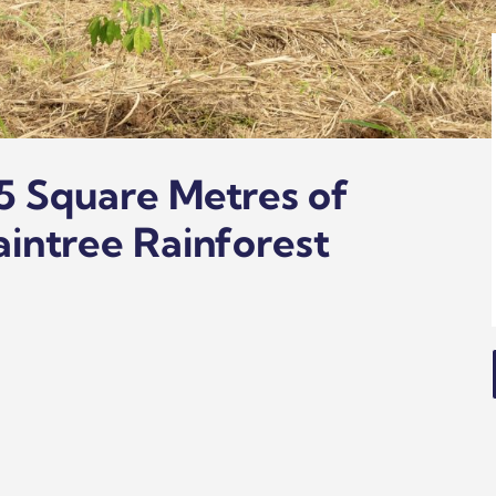
5 Square Metres of
aintree Rainforest