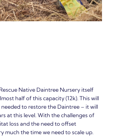
 Rescue Native Daintree Nursery itself
most half of this capacity (12k). This will
needed to restore the Daintree – it will
 at this level. With the challenges of
tat loss and the need to offset
y much the time we need to scale up.