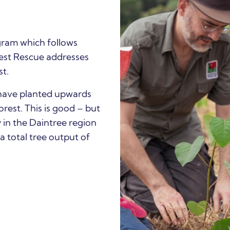
ram which follows
rest Rescue addresses
st.
have planted upwards
rest. This is good – but
 in the Daintree region
 a total tree output of