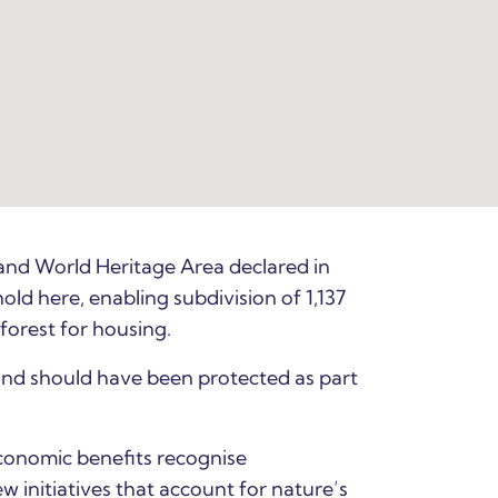
and World Heritage Area declared in
d here, enabling subdivision of 1,137
nforest for housing.
and should have been protected as part
economic benefits recognise
initiatives that account for nature’s