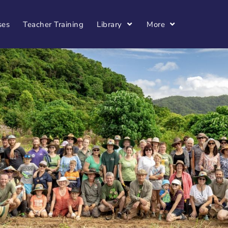
ses
Teacher Training
Library
More