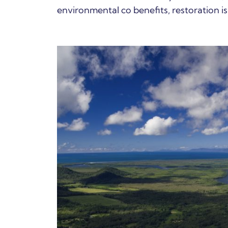
environmental co benefits, restoration is