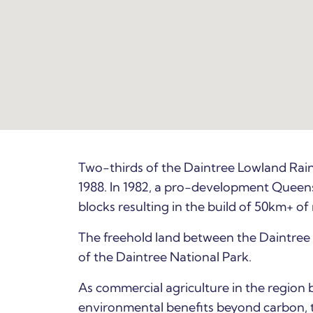
Two-thirds of the Daintree Lowland Rain
1988. In 1982, a pro-development Queen
blocks resulting in the build of 50km+ of
The freehold land between the Daintree 
of the Daintree National Park.
As commercial agriculture in the region 
environmental benefits beyond carbon, t