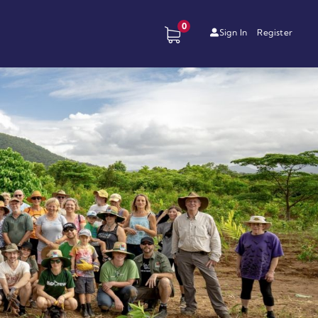
0
Sign In
Register