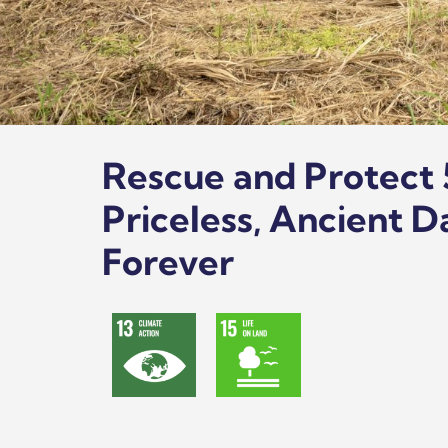
Rescue and Protect 
Priceless, Ancient D
Forever