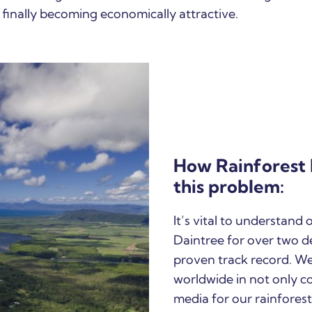
 finally becoming economically attractive.
How Rainforest 
this problem:
It’s vital to understand
Daintree for over two d
proven track record. W
worldwide in not only c
media for our rainforest