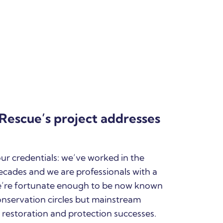
Rescue’s project addresses
 our credentials: we’ve worked in the
ecades and we are professionals with a
e’re fortunate enough to be now known
onservation circles but mainstream
 restoration and protection successes.