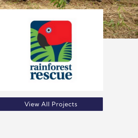
View All Projects