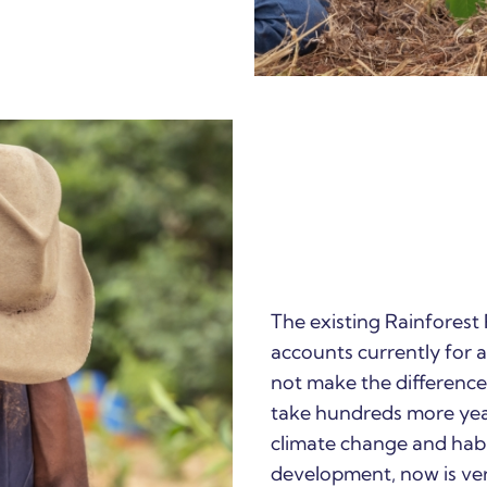
The existing Rainforest
accounts currently for al
not make the difference 
take hundreds more years
climate change and habi
development, now is ver