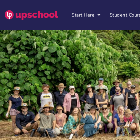
Start Here
Student Cour