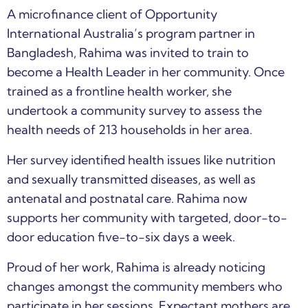
A microfinance client of Opportunity
International Australia’s program partner in
Bangladesh, Rahima was invited to train to
become a Health Leader in her community. Once
trained as a frontline health worker, she
undertook a community survey to assess the
health needs of 213 households in her area.
Her survey identified health issues like nutrition
and sexually transmitted diseases, as well as
antenatal and postnatal care. Rahima now
supports her community with targeted, door-to-
door education five-to-six days a week.
Proud of her work, Rahima is already noticing
changes amongst the community members who
participate in her sessions. Expectant mothers are