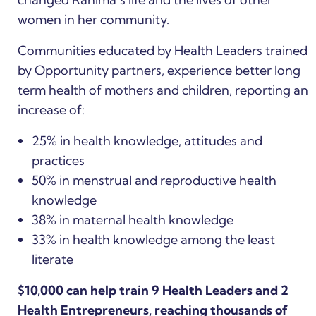
women in her community.
Communities educated by Health Leaders trained
by Opportunity partners, experience better long
term health of mothers and children, reporting an
increase of:
25% in health knowledge, attitudes and
practices
50% in menstrual and reproductive health
knowledge
38% in maternal health knowledge
33% in health knowledge among the least
literate
$10,000 can help train 9 Health Leaders and 2
Health Entrepreneurs, reaching thousands of