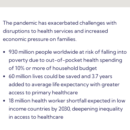
The pandemic has exacerbated challenges with
disruptions to health services and increased
economic pressure on families.
930 million people worldwide at risk of falling into
poverty due to out-of-pocket health spending
of 10% or more of household budget
60 million lives could be saved and 3.7 years
added to average life expectancy with greater
access to primary healthcare
18 million health worker shortfall expected in low
income countries by 2030, deepening inequality
in access to healthcare