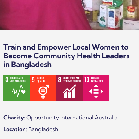
Train and Empower Local Women to
Become Community Health Leaders
in Bangladesh
Charity:
Opportunity International Australia
Location:
Bangladesh