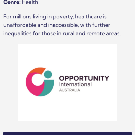
Genre:
Health
For millions living in poverty, healthcare is
unaffordable and inaccessible, with further
inequalities for those in rural and remote areas.