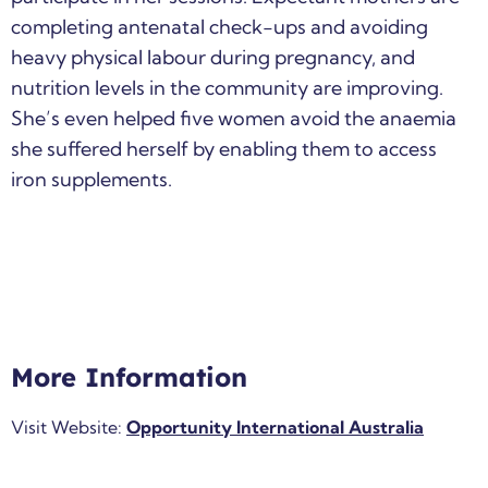
completing antenatal check-ups and avoiding
heavy physical labour during pregnancy, and
nutrition levels in the community are improving.
She’s even helped five women avoid the anaemia
she suffered herself by enabling them to access
iron supplements.
More Information
Visit Website:
Opportunity International Australia