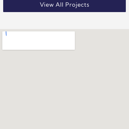
View All Projects