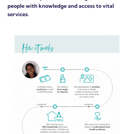
people with knowledge and access to vital
services.