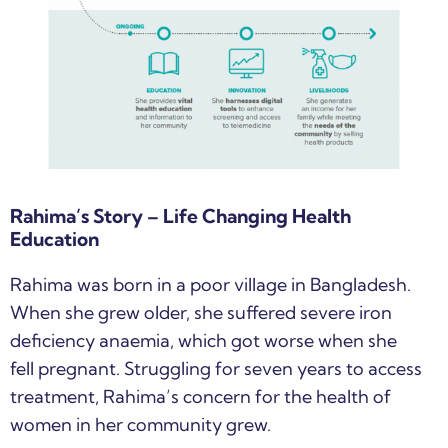
Rahima’s Story – Life Changing Health
Education
Rahima was born in a poor village in Bangladesh.
When she grew older, she suffered severe iron
deficiency anaemia, which got worse when she
fell pregnant. Struggling for seven years to access
treatment, Rahima’s concern for the health of
women in her community grew.