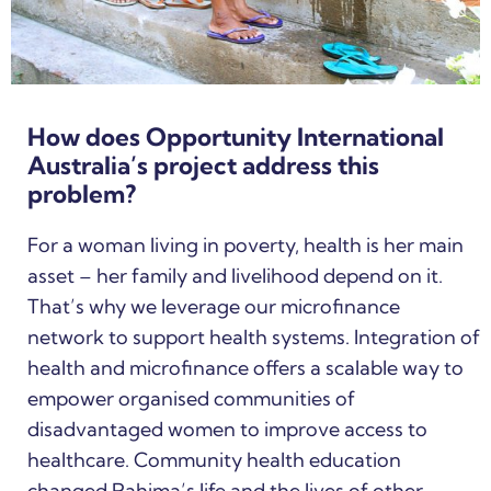
How does Opportunity International
Australia’s project address this
problem?
For a woman living in poverty, health is her main
asset – her family and livelihood depend on it.
That’s why we leverage our microfinance
network to support health systems. Integration of
health and microfinance offers a scalable way to
empower organised communities of
disadvantaged women to improve access to
healthcare. Community health education
changed Rahima’s life and the lives of other