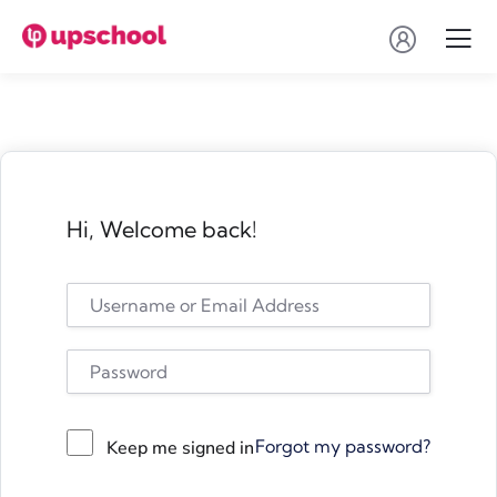
Hi, Welcome back!
Forgot my password?
Keep me signed in