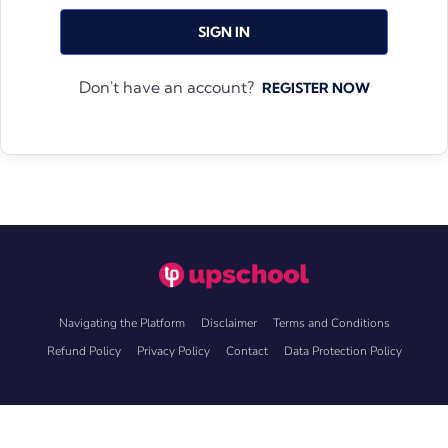
SIGN IN
Don't have an account?
REGISTER NOW
Navigating the Platform
Disclaimer
Terms and Conditions
Refund Policy
Privacy Policy
Contact
Data Protection Policy