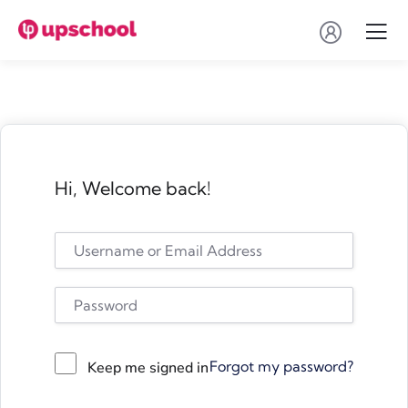
Hi, Welcome back!
Forgot my password?
Keep me signed in