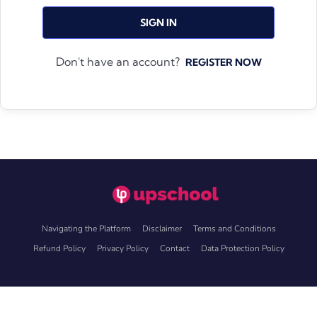
SIGN IN
Don't have an account?
REGISTER NOW
Navigating the Platform
Disclaimer
Terms and Conditions
Refund Policy
Privacy Policy
Contact
Data Protection Policy