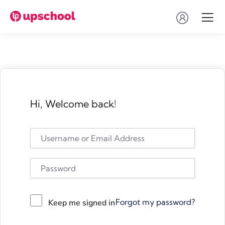
Hi, Welcome back!
Forgot my password?
Keep me signed in