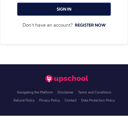
SIGN IN
Don't have an account?
REGISTER NOW
Navigating the Platform
Disclaimer
Terms and Conditions
Refund Policy
Privacy Policy
Contact
Data Protection Policy