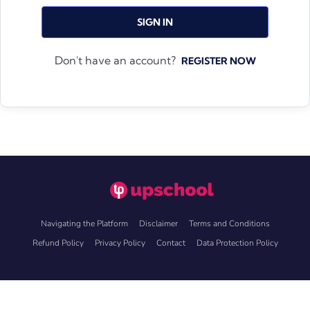
SIGN IN
Don't have an account?
REGISTER NOW
Navigating the Platform
Disclaimer
Terms and Conditions
Refund Policy
Privacy Policy
Contact
Data Protection Policy