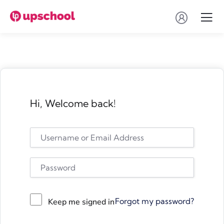
Hi, Welcome back!
Forgot my password?
Keep me signed in