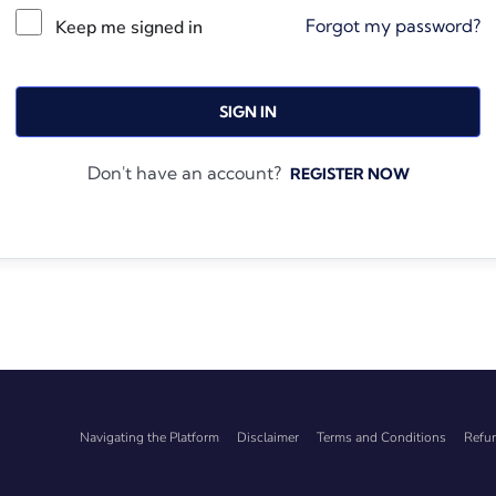
Forgot my password?
Keep me signed in
SIGN IN
Don't have an account?
REGISTER NOW
Navigating the Platform
Disclaimer
Terms and Conditions
Refun