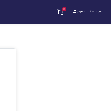
0
Sign In
Register