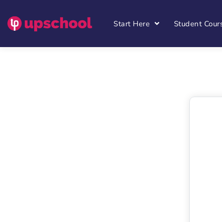
Start Here
Student Cour