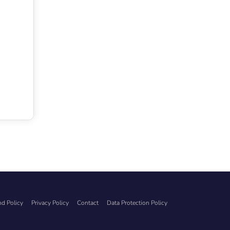
d Policy
Privacy Policy
Contact
Data Protection Policy