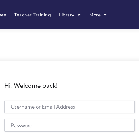
ses
Teacher Training
Library
More
Hi, Welcome back!