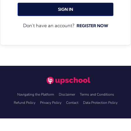
SIGN IN
Don't have an account?
REGISTER NOW
Navigating the Platform
Disclaimer
Terms and Conditions
Refund Policy
Privacy Policy
Contact
Data Protection Policy