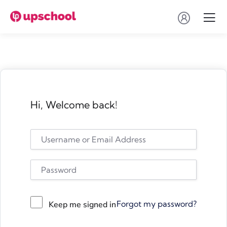
Hi, Welcome back!
Forgot my password?
Keep me signed in