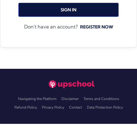
SIGN IN
Don't have an account?
REGISTER NOW
Navigating the Platform
Disclaimer
Terms and Conditions
Refund Policy
Privacy Policy
Contact
Data Protection Policy