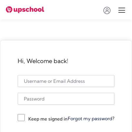
Hi, Welcome back!
Forgot my password?
Keep me signed in