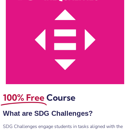
100% Free
Course
What are SDG Challenges?
SDG Challenges engage students in tasks aligned with the