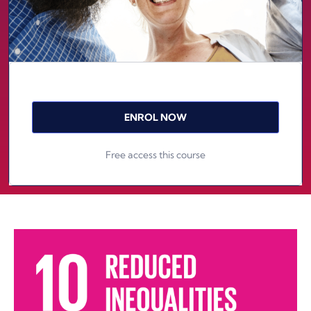
ENROL NOW
Free access this course