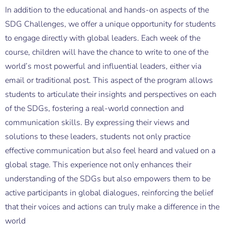
In addition to the educational and hands-on aspects of the
SDG Challenges, we offer a unique opportunity for students
to engage directly with global leaders. Each week of the
course, children will have the chance to write to one of the
world’s most powerful and influential leaders, either via
email or traditional post. This aspect of the program allows
students to articulate their insights and perspectives on each
of the SDGs, fostering a real-world connection and
communication skills. By expressing their views and
solutions to these leaders, students not only practice
effective communication but also feel heard and valued on a
global stage. This experience not only enhances their
understanding of the SDGs but also empowers them to be
active participants in global dialogues, reinforcing the belief
that their voices and actions can truly make a difference in the
world