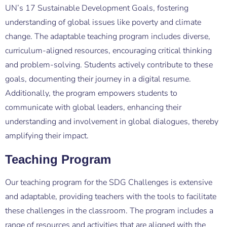
UN’s 17 Sustainable Development Goals, fostering
understanding of global issues like poverty and climate
change. The adaptable teaching program includes diverse,
curriculum-aligned resources, encouraging critical thinking
and problem-solving. Students actively contribute to these
goals, documenting their journey in a digital resume.
Additionally, the program empowers students to
communicate with global leaders, enhancing their
understanding and involvement in global dialogues, thereby
amplifying their impact.
Teaching Program
Our teaching program for the SDG Challenges is extensive
and adaptable, providing teachers with the tools to facilitate
these challenges in the classroom. The program includes a
range of resources and activities that are aligned with the