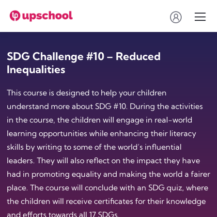
SDG Challenge #10 – Reduced
Inequalities
This course is designed to help your children
understand more about SDG #10. During the activities
in the course, the children will engage in real-world
learning opportunities while enhancing their literacy
skills by writing to some of the world’s influential
leaders. They will also reflect on the impact they have
had in promoting equality and making the world a fairer
place. The course will conclude with an SDG quiz, where
the children will receive certificates for their knowledge
and efforts towards all 17 SDGs.