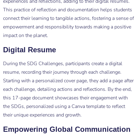
experiences and reflections, adding to their digital resumes.
This practice of reflection and documentation helps students
connect their learning to tangible actions, fostering a sense of
empowerment and responsibility towards making a positive
impact on the planet.
Digital Resume
During the SDG Challenges, participants create a digital
resume, recording their journey through each challenge.
Starting with a personalized cover page, they add a page after
each challenge, detailing actions and reflections. By the end,
this 17-page document showcases their engagement with
the SDGs, personalized using a Canva template to reflect
their unique experiences and growth.
Empowering Global Communication