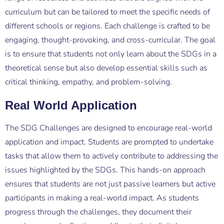
curriculum but can be tailored to meet the specific needs of
different schools or regions. Each challenge is crafted to be
engaging, thought-provoking, and cross-curricular. The goal
is to ensure that students not only learn about the SDGs in a
theoretical sense but also develop essential skills such as
critical thinking, empathy, and problem-solving.
Real World Application
The SDG Challenges are designed to encourage real-world
application and impact. Students are prompted to undertake
tasks that allow them to actively contribute to addressing the
issues highlighted by the SDGs. This hands-on approach
ensures that students are not just passive learners but active
participants in making a real-world impact. As students
progress through the challenges, they document their