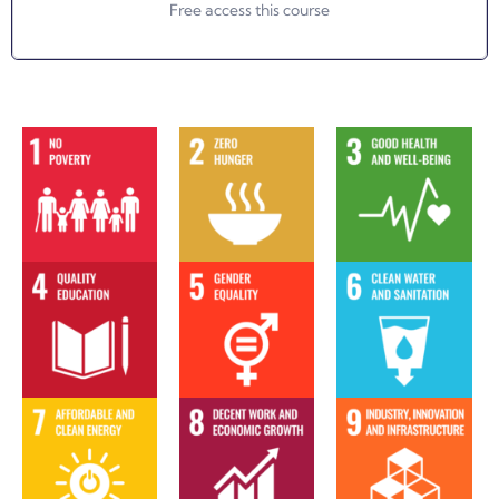
Free access this course