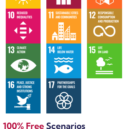
100% Free
Scenarios