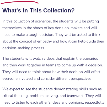
What's in This Collection?
In this collection of scenarios, the students will be putting
themselves in the shoes of key decision-makers and will
need to make a tough decision. They will be asked to think
about the concept of empathy and how it can help guide their
decision-making process.
The students will watch videos that explain the scenarios
and then work together in teams to come up with a decision.
They will need to think about how their decision will affect
everyone involved and consider different perspectives.
We expect to see the students demonstrating skills such as
critical thinking, problem-solving, and teamwork. They will
need to listen to each other’s ideas and opinions, respectfully