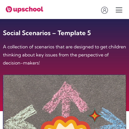
Social Scenarios – Template 5
A collection of scenarios that are designed to get children
thinking about key issues from the perspective of
decision-makers!