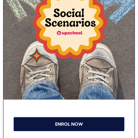
ENROL NOW