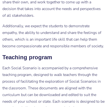
share their own, and work together to come up with a
decision that takes into account the needs and perspectives
of all stakeholders.
Additionally, we expect the students to demonstrate
empathy, the ability to understand and share the feelings of
others, which is an important life skill that can help them
become compassionate and responsible members of society.
Teaching program
Each Social Scenario is accompanied by a comprehensive
teaching program, designed to walk teachers through the
process of facilitating the exploration of Social Scenarios in
the classroom. These documents are aligned with the
curriculum but can be downloaded and edited to suit the
needs of your school or state. Each scenario is designed to be