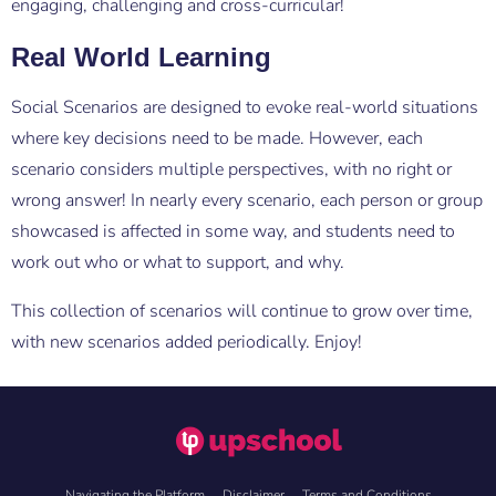
engaging, challenging and cross-curricular!
Real World Learning
Social Scenarios are designed to evoke real-world situations
where key decisions need to be made. However, each
scenario considers multiple perspectives, with no right or
wrong answer! In nearly every scenario, each person or group
showcased is affected in some way, and students need to
work out who or what to support, and why.
This collection of scenarios will continue to grow over time,
with new scenarios added periodically. Enjoy!
Navigating the Platform
Disclaimer
Terms and Conditions