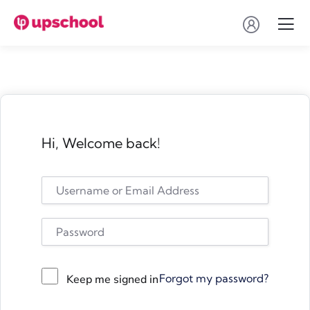
Hi, Welcome back!
Forgot my password?
Keep me signed in