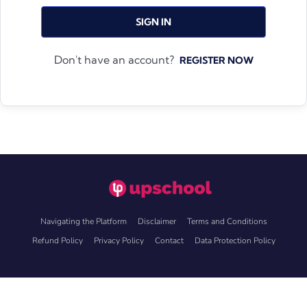
SIGN IN
Don't have an account?
REGISTER NOW
Navigating the Platform
Disclaimer
Terms and Conditions
Refund Policy
Privacy Policy
Contact
Data Protection Policy