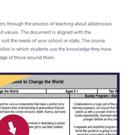
ers through the process of teaching about albatrosses
d values. The document is aligned with the
suit the needs of your school or state. The course
ities in which students use the knowledge they have
edge of those around them.