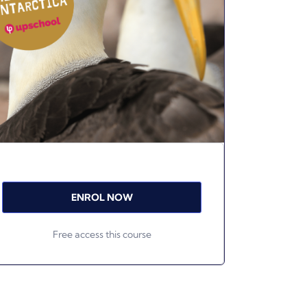
ENROL NOW
Free access this course