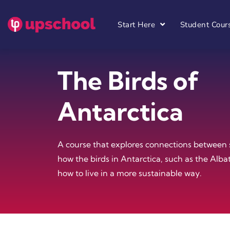
Start Here
Student Cour
The Birds of
Antarctica
A course that explores connections between 
how the birds in Antarctica, such as the Alba
how to live in a more sustainable way.