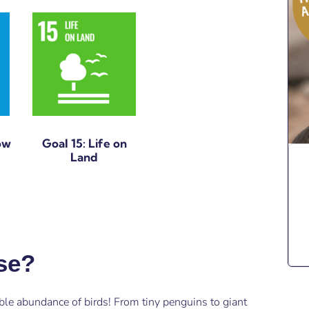
ow
Goal 15: Life on
Land
rse?
ble abundance of birds! From tiny penguins to giant