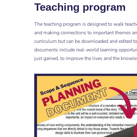
Teaching program
The teaching program is designed to walk teach
and making connections to important themes an
curriculum but can be downloaded and edited to 
documents include real-world learning opportun
just gained, to improve the lives and the knowl