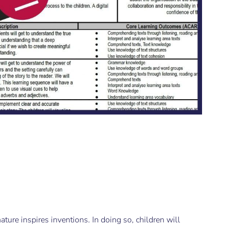
g
ture inspires inventions. In doing so, children will