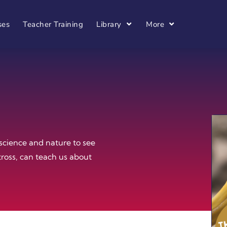
ses
Teacher Training
Library
More
science and nature to see
tross, can teach us about