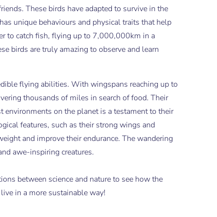
friends. These birds have adapted to survive in the
has unique behaviours and physical traits that help
er to catch fish, flying up to 7,000,000km in a
ese birds are truly amazing to observe and learn
dible flying abilities. With wingspans reaching up to
overing thousands of miles in search of food. Their
est environments on the planet is a testament to their
gical features, such as their strong wings and
eir weight and improve their endurance. The wandering
and awe-inspiring creatures.
ctions between science and nature to see how the
 live in a more sustainable way!