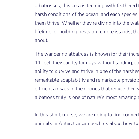
albatrosses, this area is teeming with feathered 
harsh conditions of the ocean, and each species 
them thrive. Whether they’re diving into the wat
lifetime, or building nests on remote islands, th
about.
The wandering albatross is known for their incre
11 feet, they can fly for days without landing, c
ability to survive and thrive in one of the harsh
remarkable adaptability and remarkable physiolo
efficient air sacs in their bones that reduce th
albatross truly is one of nature’s most amazing 
In this short course, we are going to find conne
animals in Antarctica can teach us about how to