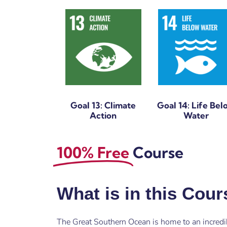
Goal 13: Climate
Goal 14: Life Bel
Action
Water
100% Free
Course
What is in this Cou
The Great Southern Ocean is home to an incredi