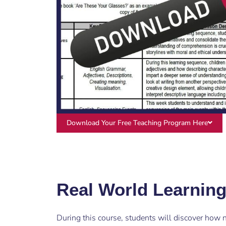
Download Your Free Teaching Program Here
Real World Learnin
During this course, students will discover how na