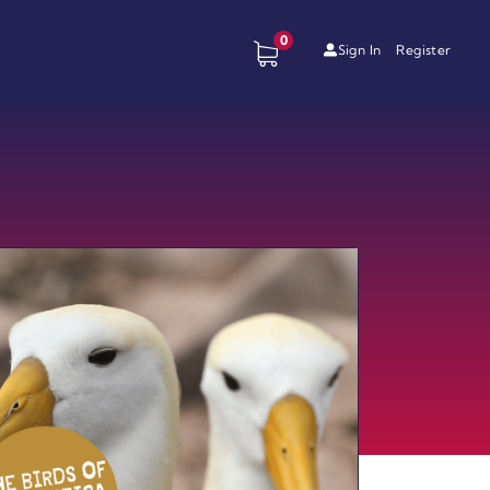
0
Sign In
Register