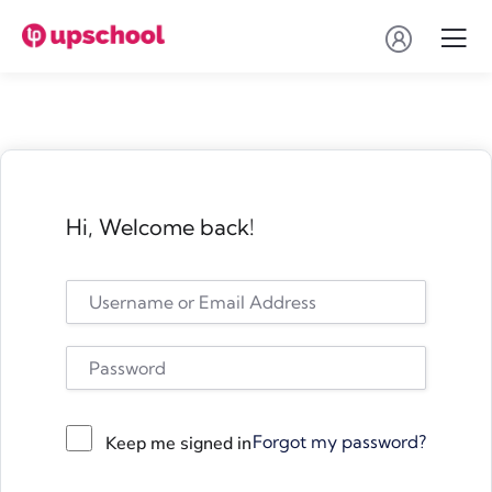
Hi, Welcome back!
Forgot my password?
Keep me signed in