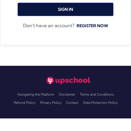
SIGN IN
Don't have an account?
REGISTER NOW
Navigating the Platform
Disclaimer
Terms and Conditions
Refund Policy
Privacy Policy
Contact
Data Protection Policy