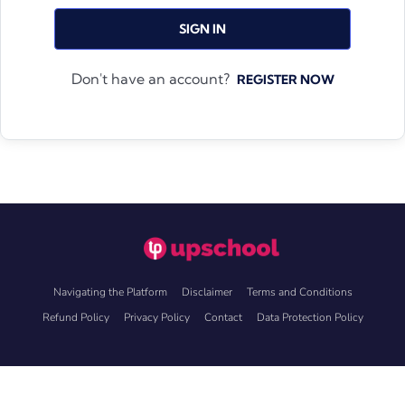
SIGN IN
Don't have an account?
REGISTER NOW
Navigating the Platform
Disclaimer
Terms and Conditions
Refund Policy
Privacy Policy
Contact
Data Protection Policy