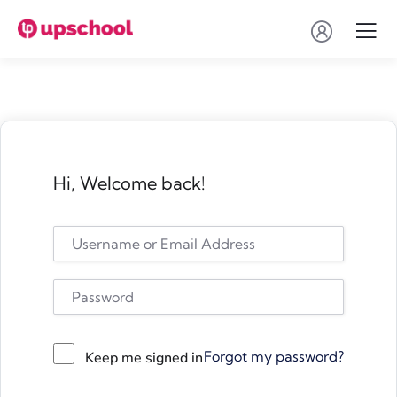
Hi, Welcome back!
Forgot my password?
Keep me signed in