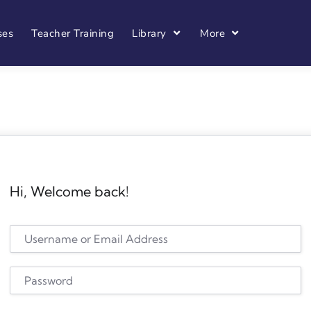
ses
Teacher Training
Library
More
Hi, Welcome back!