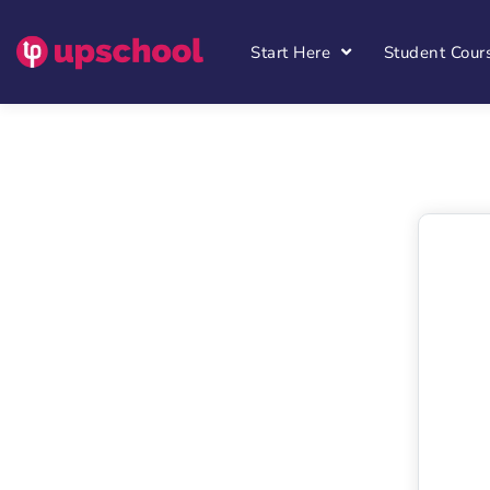
Start Here
Student Cour