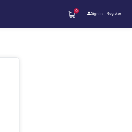
0
Sign In
Register