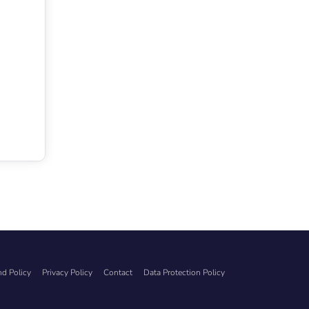
d Policy
Privacy Policy
Contact
Data Protection Policy