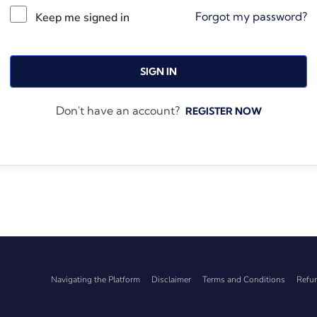
Forgot my password?
Keep me signed in
SIGN IN
Don't have an account?
REGISTER NOW
Navigating the Platform
Disclaimer
Terms and Conditions
Refun