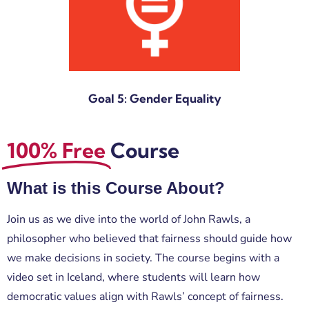
Goal 5: Gender Equality
100% Free
Course
What is this Course About?
Join us as we dive into the world of
John Rawls
, a
philosopher who believed that fairness should guide how
we make decisions in society. The course begins with a
video set in Iceland, where students will learn how
democratic values align with Rawls’ concept of fairness.