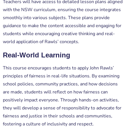
Teachers will have access to detailed lesson plans aligned
with the NSW curriculum, ensuring the course integrates
smoothly into various subjects. These plans provide
guidance to make the content accessible and engaging for
students while encouraging creative thinking and real-
world application of Rawls’ concepts.
Real-World Learning
This course encourages students to apply John Rawls’
principles of fairness in real-life situations. By examining
school policies, community practices, and how decisions
are made, students will reflect on how fairness can
positively impact everyone. Through hands-on activities,
they will develop a sense of responsibility to advocate for
fairness and justice in their schools and communities,
fostering a culture of inclusivity and respect.