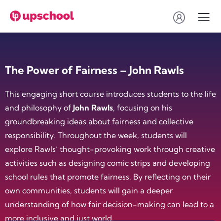
The Power of Fairness – John Rawls
This engaging short course introduces students to the life
and philosophy of
John Rawls
, focusing on his
groundbreaking ideas about fairness and collective
responsibility. Throughout the week, students will
explore Rawls’ thought-provoking work through creative
activities such as designing comic strips and developing
school rules that promote fairness. By reflecting on their
own communities, students will gain a deeper
understanding of how fair decision-making can lead to a
more inclusive and just world.