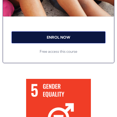
ENROL NOW
Free access this course