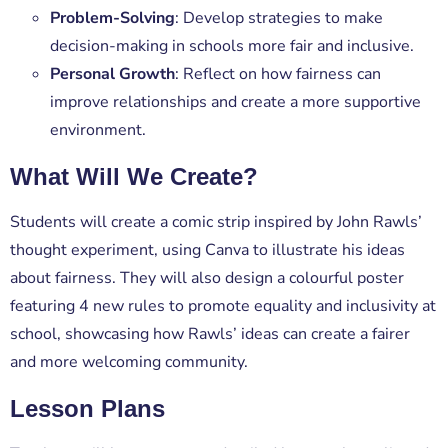
Problem-Solving
: Develop strategies to make
decision-making in schools more fair and inclusive.
Personal Growth
: Reflect on how fairness can
improve relationships and create a more supportive
environment.
What Will We Create?
Students will create a
comic strip
inspired by
John Rawls’
thought experiment
, using
Canva
to illustrate his ideas
about fairness. They will also design a colourful poster
featuring
4 new rules
to promote equality and inclusivity at
school, showcasing how Rawls’ ideas can create a fairer
and more welcoming community.
Lesson Plans