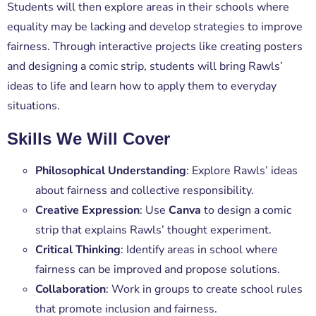
Students will then explore areas in their schools where
equality may be lacking and develop strategies to improve
fairness. Through interactive projects like creating posters
and designing a comic strip, students will bring Rawls’
ideas to life and learn how to apply them to everyday
situations.
Skills We Will Cover
Philosophical Understanding
: Explore Rawls’ ideas
about fairness and collective responsibility.
Creative Expression
: Use
Canva
to design a comic
strip that explains Rawls’ thought experiment.
Critical Thinking
: Identify areas in school where
fairness can be improved and propose solutions.
Collaboration
: Work in groups to create school rules
that promote inclusion and fairness.