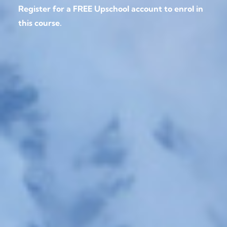
Register for a FREE Upschool account to enrol in
this course.