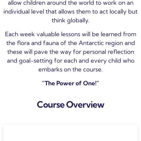
allow children around the world to work on an
individual level that allows them to act locally but
think globally.
Each week valuable lessons will be learned from
the flora and fauna of the Antarctic region and
these will pave the way for personal reflection
and goal-setting for each and every child who
embarks on the course.
“The Power of One!”
Course Overview