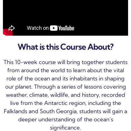
What is this Course About?
This 10-week course will bring together students
from around the world to learn about the vital
role of the ocean and its inhabitants in shaping
our planet. Through a series of lessons covering
weather, climate, wildlife, and history, recorded
live from the Antarctic region, including the
Falklands and South Georgia, students will gain a
deeper understanding of the ocean’s
significance.