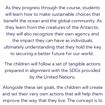
As they progress through the course, students
will learn how to make sustainable choices that
benefit the ocean and the global community. As
they learn from the creatures of the Antarctic,
they will also recognize their own agency and
the impact they can have as individuals,
ultimately understanding that they hold the key
to securing a better future for our world.
The children will follow a set of tangible actions
prepared in alignment with the SDGs provided
by the United Nations.
Alongside these set goals, the children will create
and set their very own actions that will help them
improve the way that they live. The concept is to