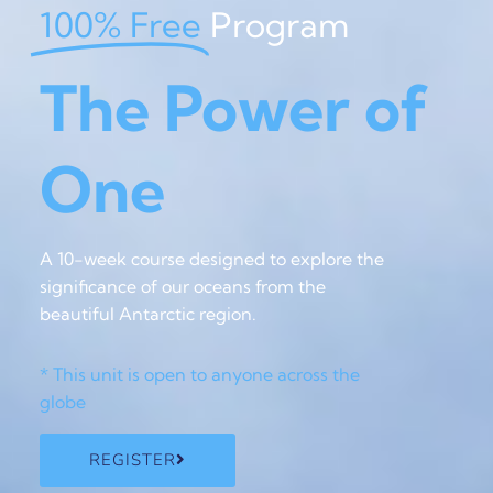
100% Free
Program
The Power of
One
A 10-week course designed to explore the
significance of our oceans from the
beautiful Antarctic region.
* This unit is open to anyone across the
globe
REGISTER