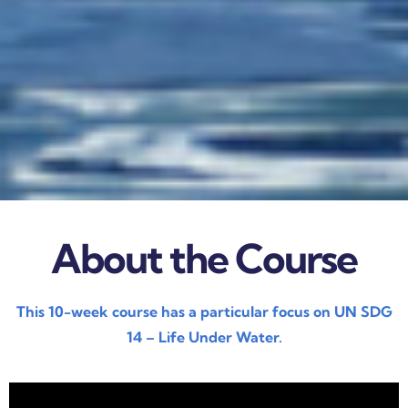
About the Course
This 10-week course has a particular focus on UN SDG
14 – Life Under Water.