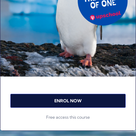
ENROL NOW
Free access this course