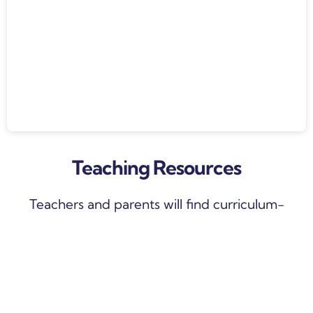
Teaching Resources
Teachers and parents will find curriculum-
aligned weekly lesson plans inside, with
differentiated task cards, activities and videos
that will keep your children engaged throughout
the entire course. Learning sequences will be
released weekly, with each lesson extending