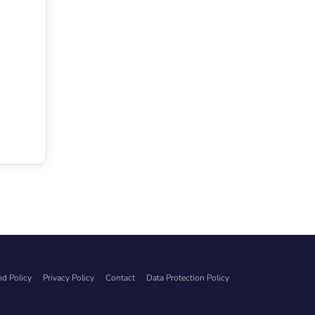
d Policy
Privacy Policy
Contact
Data Protection Policy