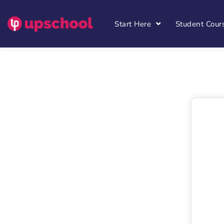
Start Here
Student Cour