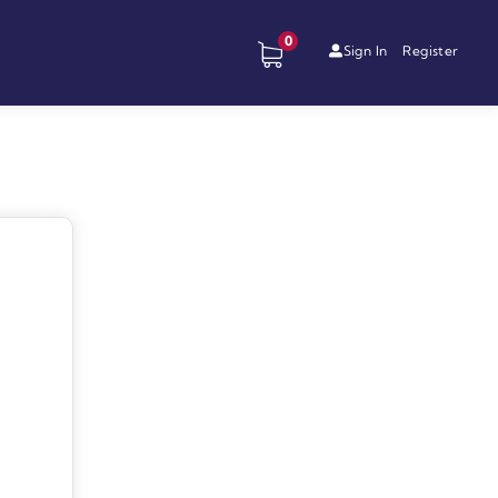
0
Sign In
Register