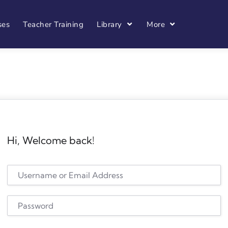
ses
Teacher Training
Library
More
Hi, Welcome back!