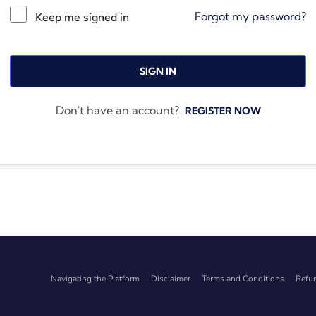
Forgot my password?
Keep me signed in
SIGN IN
Don't have an account?
REGISTER NOW
Navigating the Platform
Disclaimer
Terms and Conditions
Refun