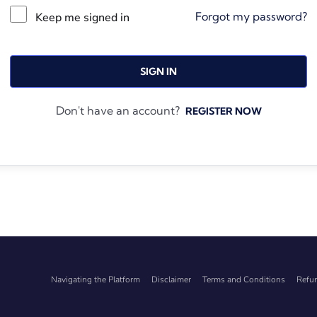
Forgot my password?
Keep me signed in
SIGN IN
Don't have an account?
REGISTER NOW
Navigating the Platform
Disclaimer
Terms and Conditions
Refun