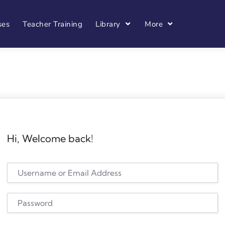
ses
Teacher Training
Library
More
Hi, Welcome back!