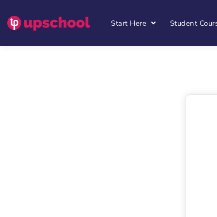
Start Here
Student Cour