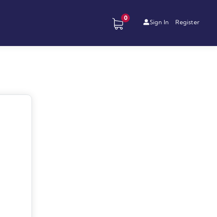
0
Sign In
Register