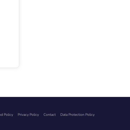
d Policy
Privacy Policy
Contact
Data Protection Policy