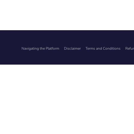
Navigating the Platform
Disclaimer
Terms and Conditions
Refun