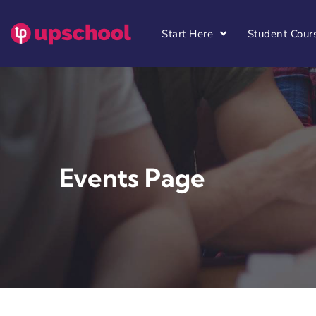
Start Here
Student Cour
Events Page