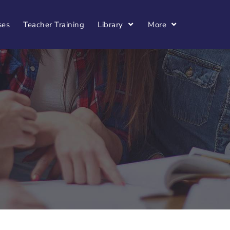
ses
Teacher Training
Library
More