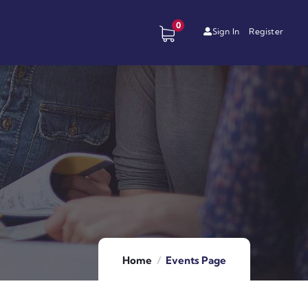
0
Sign In
Register
Home
Events Page