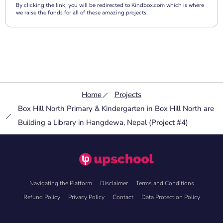
By clicking the link, you will be redirected to Kindbox.com which is where
we raise the funds for all of these amazing projects.
Home
Projects
Box Hill North Primary & Kindergarten in Box Hill North are
Building a Library in Hangdewa, Nepal (Project #4)
Navigating the Platform
Disclaimer
Terms and Conditions
Refund Policy
Privacy Policy
Contact
Data Protection Policy