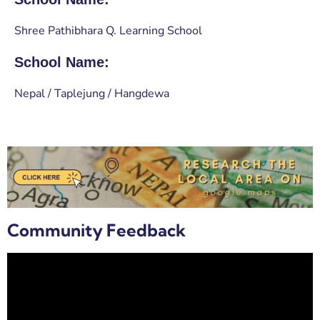
Shree Pathibhara Q. Learning School
School Name:
Nepal / Taplejung / Hangdewa
Community Feedback