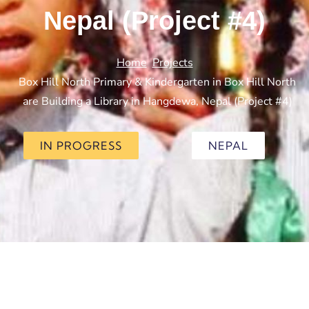
Nepal (Project #4)
Home
Projects
Box Hill North Primary & Kindergarten in Box Hill North
are Building a Library in Hangdewa, Nepal (Project #4)
IN PROGRESS
NEPAL