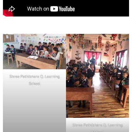
Shree Pathibhara Q. Learning
School
Shree Pathibhara Q. Learning