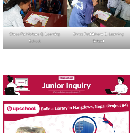
Shree Pathibhara Q. Learning
Shree Pathibhara Q. Learning
School
School