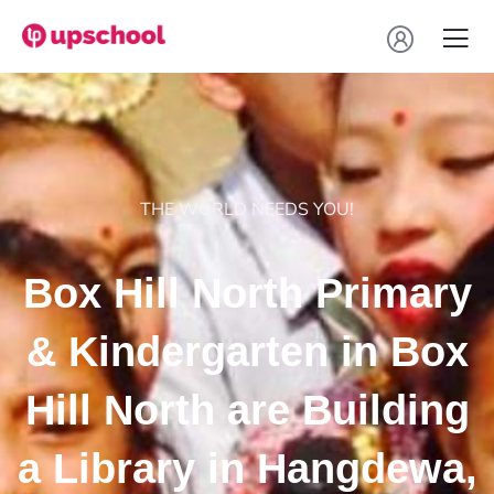
THE WORLD NEEDS YOU!
Box Hill North Primary
& Kindergarten in Box
Hill North are Building
a Library in Hangdewa,