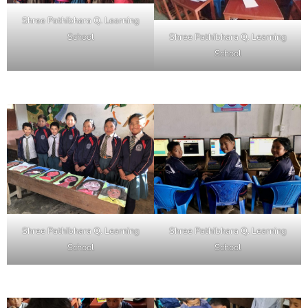
Shree Pathibhara Q. Learning
School
Shree Pathibhara Q. Learning
School
Shree Pathibhara Q. Learning
Shree Pathibhara Q. Learning
School
School