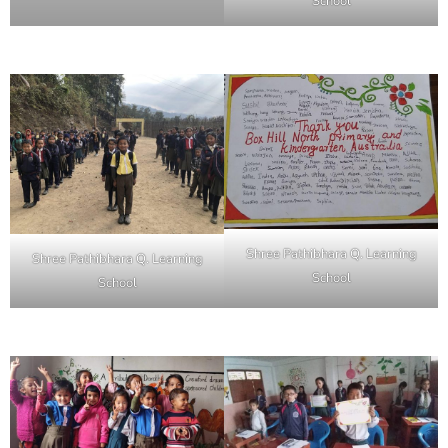
School
Shree Pathibhara Q. Learning
Shree Pathibhara Q. Learning
School
School