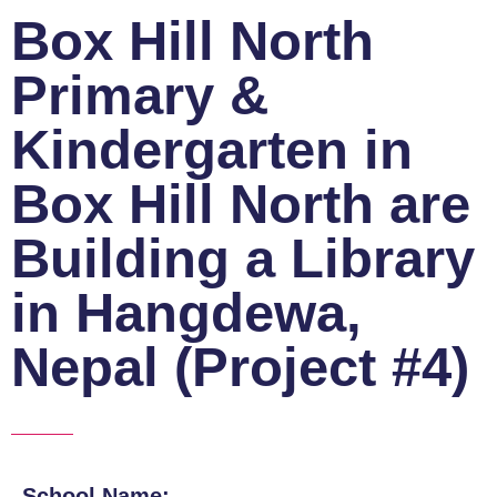
Box Hill North
Primary &
Kindergarten in
Box Hill North are
Building a Library
in Hangdewa,
Nepal (Project #4)
School Name: