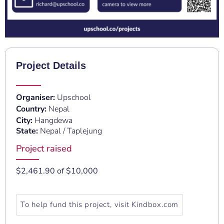
Project Details
Organiser:
Upschool
Country:
Nepal
City:
Hangdewa
State:
Nepal / Taplejung
Project raised
$2,461.90 of $10,000
To help fund this project, visit Kindbox.com