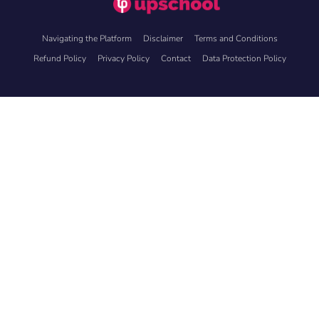
Navigating the Platform
Disclaimer
Terms and Conditions
Refund Policy
Privacy Policy
Contact
Data Protection Policy