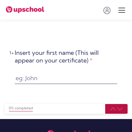
Insert your first name (This will
1
appear on your certificate)
*
0% completed