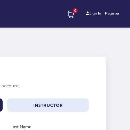
0
Sign In
Register
r account.
INSTRUCTOR
Last Name