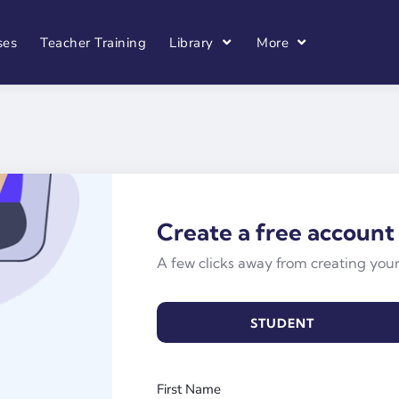
ses
Teacher Training
Library
More
Create a free account
A few clicks away from creating you
STUDENT
First Name