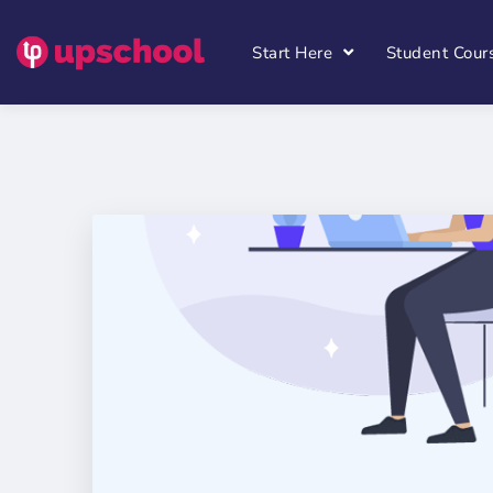
Start Here
Student Cour