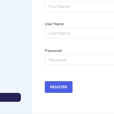
User Name
Password
REGISTER