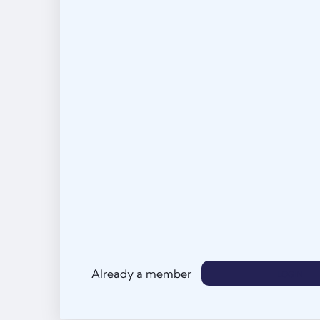
Already a member
LOGIN