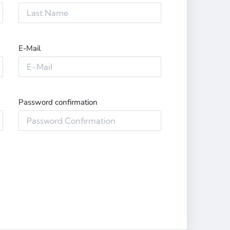
E-Mail
Password confirmation