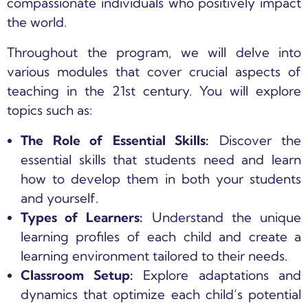
compassionate individuals who positively impact
the world.
Throughout the program, we will delve into
various modules that cover crucial aspects of
teaching in the 21st century. You will explore
topics such as:
The Role of Essential Skills:
Discover the
essential skills that students need and learn
how to develop them in both your students
and yourself.
Types of Learners:
Understand the unique
learning profiles of each child and create a
learning environment tailored to their needs.
Classroom Setup:
Explore adaptations and
dynamics that optimize each child’s potential