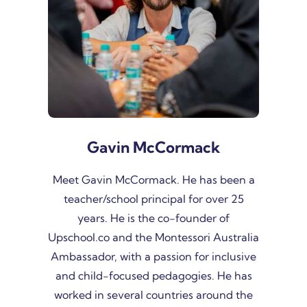
Gavin McCormack
Meet Gavin McCormack. He has been a
teacher/school principal for over 25
years. He is the co-founder of
Upschool.co and the Montessori Australia
Ambassador, with a passion for inclusive
and child-focused pedagogies. He has
worked in several countries around the