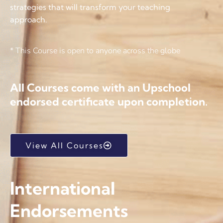
strategies that will transform your teaching
approach.
* This Course is open to anyone across the globe
All Courses come with an Upschool
endorsed certificate upon completion.
View All Courses
International
Endorsements