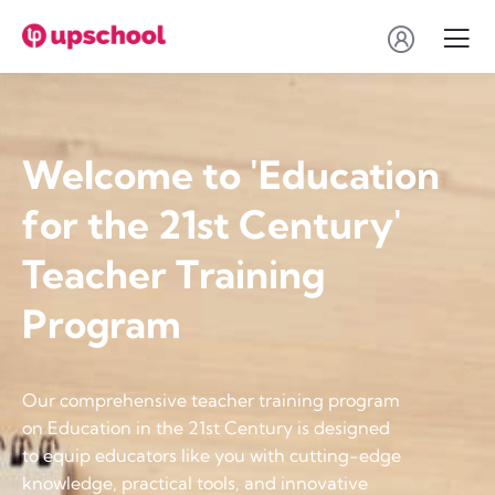
Welcome to 'Education
for the 21st Century'
Teacher Training
Program
Our comprehensive teacher training program
on Education in the 21st Century is designed
to equip educators like you with cutting-edge
knowledge, practical tools, and innovative