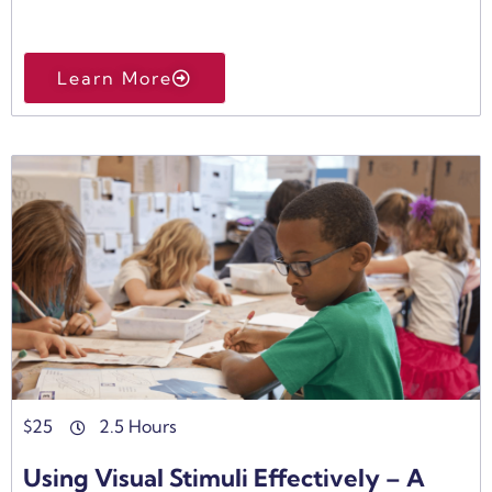
Learn More
$
25
2.5 Hours
Using Visual Stimuli Effectively – A