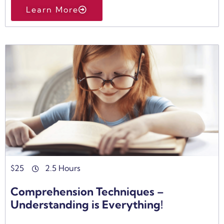
Learn More
$
25
2.5 Hours
Comprehension Techniques –
Understanding is Everything!