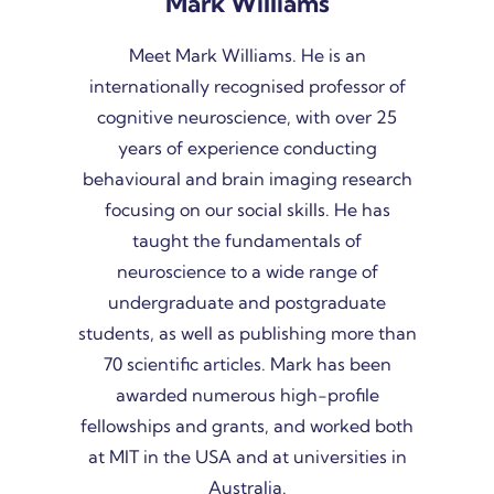
Mark Williams
Meet Mark Williams. He is an
internationally recognised professor of
cognitive neuroscience, with over 25
years of experience conducting
behavioural and brain imaging research
focusing on our social skills. He has
taught the fundamentals of
neuroscience to a wide range of
undergraduate and postgraduate
students, as well as publishing more than
70 scientific articles. Mark has been
awarded numerous high-profile
fellowships and grants, and worked both
at MIT in the USA and at universities in
Australia.