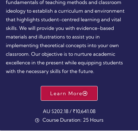
fundamentals of teaching methods and classroom
ideology to establish a curriculum and environment
that highlights student-centred learning and vital
skills. We will provide you with evidence-based
materials and illustrations to assist you in
implementing theoretical concepts into your own
classroom. Our objective is to nurture academic
excellence in the present while equipping students
with the necessary skills for the future.
Learn More
AU $202.18 / ₹10,641.08
Course Duration: 25 Hours