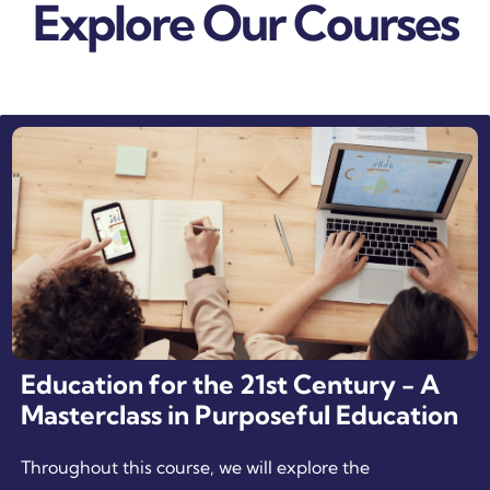
Explore Our Courses
Education for the 21st Century - A
Masterclass in Purposeful Education
Throughout this course, we will explore the