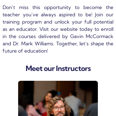
Don’t miss this opportunity to become the
teacher you’ve always aspired to be! Join our
training program and unlock your full potential
as an educator. Visit our website today to enroll
in the courses delivered by Gavin McCormack
and Dr. Mark Williams. Together, let’s shape the
future of education!
Meet our Instructors