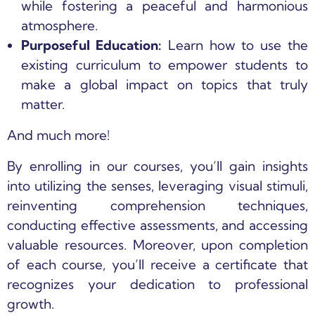
while fostering a peaceful and harmonious
atmosphere.
Purposeful Education:
Learn how to use the
existing curriculum to empower students to
make a global impact on topics that truly
matter.
And much more!
By enrolling in our courses, you’ll gain insights
into utilizing the senses, leveraging visual stimuli,
reinventing comprehension techniques,
conducting effective assessments, and accessing
valuable resources. Moreover, upon completion
of each course, you’ll receive a certificate that
recognizes your dedication to professional
growth.