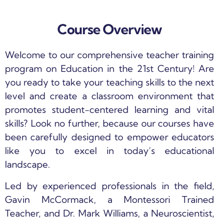
Course Overview
Welcome to our comprehensive teacher training
program on Education in the 21st Century! Are
you ready to take your teaching skills to the next
level and create a classroom environment that
promotes student-centered learning and vital
skills? Look no further, because our courses have
been carefully designed to empower educators
like you to excel in today’s educational
landscape.
Led by experienced professionals in the field,
Gavin McCormack, a Montessori Trained
Teacher, and Dr. Mark Williams, a Neuroscientist,