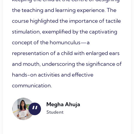
the teaching and learning experience. The
course highlighted the importance of tactile
stimulation, exemplified by the captivating
concept of the homunculus—a
representation of a child with enlarged ears
and mouth, underscoring the significance of
hands-on activities and effective
communication.
Megha Ahuja
“
Student