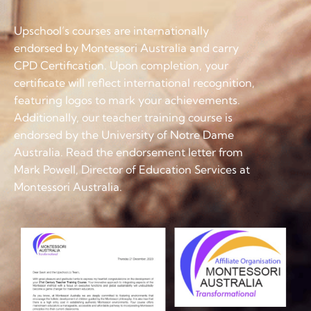
Upschool’s courses are internationally
endorsed by Montessori Australia and carry
CPD Certification. Upon completion, your
certificate will reflect international recognition,
featuring logos to mark your achievements.
Additionally, our teacher training course is
endorsed by the University of Notre Dame
Australia. Read the endorsement letter from
Mark Powell, Director of Education Services at
Montessori Australia.