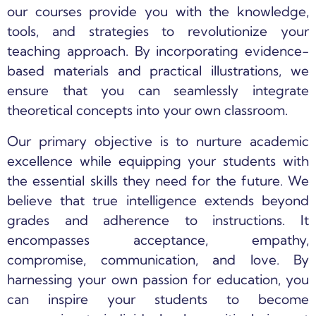
our courses provide you with the knowledge,
tools, and strategies to revolutionize your
teaching approach. By incorporating evidence-
based materials and practical illustrations, we
ensure that you can seamlessly integrate
theoretical concepts into your own classroom.
Our primary objective is to nurture academic
excellence while equipping your students with
the essential skills they need for the future. We
believe that true intelligence extends beyond
grades and adherence to instructions. It
encompasses acceptance, empathy,
compromise, communication, and love. By
harnessing your own passion for education, you
can inspire your students to become