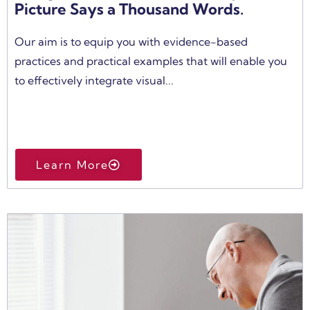
Picture Says a Thousand Words.
Our aim is to equip you with evidence-based
practices and practical examples that will enable you
to effectively integrate visual...
Learn More