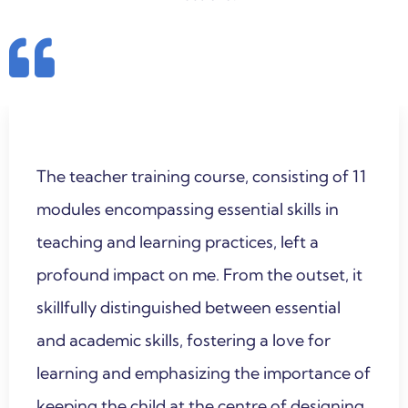
The teacher training course, consisting of 11
modules encompassing essential skills in
teaching and learning practices, left a
profound impact on me. From the outset, it
skillfully distinguished between essential
and academic skills, fostering a love for
learning and emphasizing the importance of
keeping the child at the centre of designing