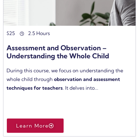
$
25
2.5 Hours
Assessment and Observation –
Understanding the Whole Child
During this course, we focus on understanding the
whole child through
observation and assessment
techniques for teachers
. It delves into...
Learn More