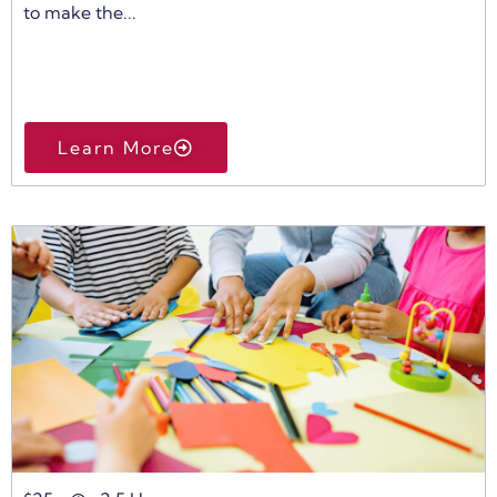
to make the...
Learn More