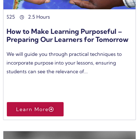
$
25
2.5 Hours
How to Make Learning Purposeful –
Preparing Our Learners for Tomorrow
We will guide you through practical techniques to
incorporate purpose into your lessons, ensuring
students can see the relevance of...
Learn More