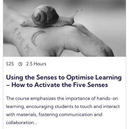
$
25
2.5 Hours
Using the Senses to Optimise Learning
– How to Activate the Five Senses
The course emphasizes the importance of hands-on
learning, encouraging students to touch and interact
with materials, fostering communication and
collaboration...