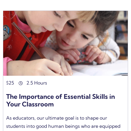
$
25
2.5 Hours
The Importance of Essential Skills in
Your Classroom
As educators, our ultimate goal is to shape our
students into good human beings who are equipped