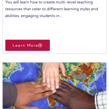
You will learn how to create multi-level teaching
resources that cater to different learning styles and
abilities, engaging students in...
Learn More