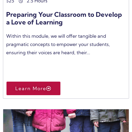
$
25
2.5 Hours
Preparing Your Classroom to Develop
a Love of Learning
Within this module, we will offer tangible and
pragmatic concepts to empower your students,
ensuring their voices are heard, their...
Learn More