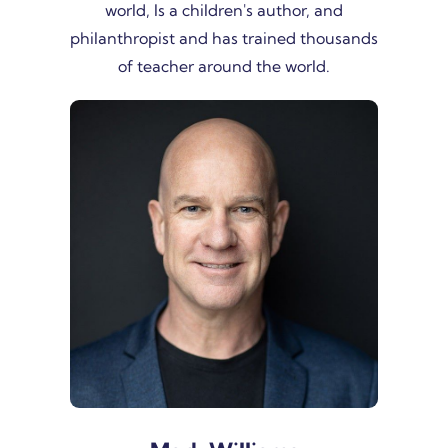
world, Is a children's author, and
philanthropist and has trained thousands
of teacher around the world.