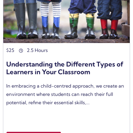
$
25
2.5 Hours
Understanding the Different Types of
Learners in Your Classroom
In embracing a child-centred approach, we create an
environment where students can reach their full
potential, refine their essential skills,...