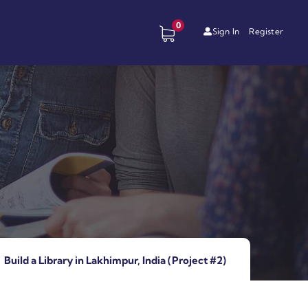
0
Sign In
Register
Build a Library in Lakhimpur, India (Project #2)