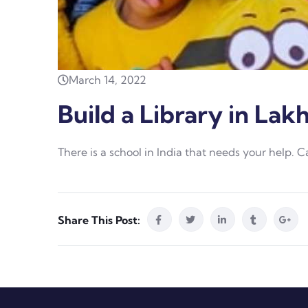
March 14, 2022
Build a Library in Lak
There is a school in India that needs your help. 
Share This Post: