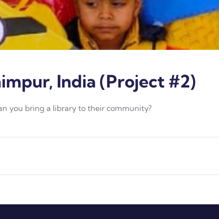
himpur, India (Project #2)
Can you bring a library to their community?