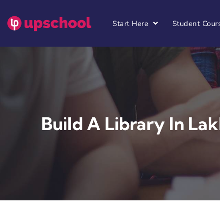
Start Here
Student Cour
Build A Library In Lak