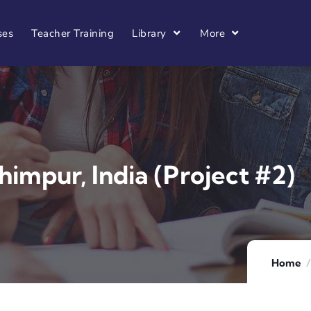
ses
Teacher Training
Library
More
himpur, India (Project #2)
Home