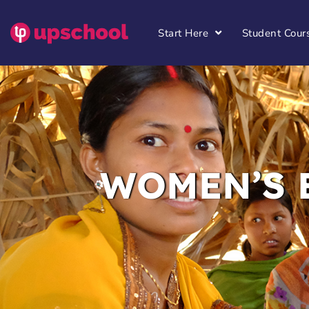
Start Here
Student Cour
WOMEN’S 