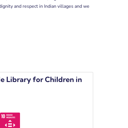
ignity and respect in Indian villages and we
e Library for Children in