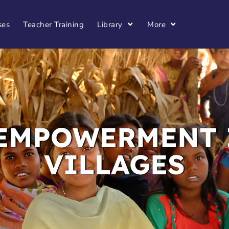
ses
Teacher Training
Library
More
EMPOWERMENT 
VILLAGES