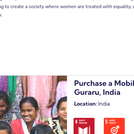
 to create a society where women are treated with equality, d
n.
Purchase a Mobil
Guraru, India
Location:
India