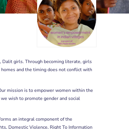
, Dalit girls. Through becoming literate, girls
’ homes and the timing does not conflict with
ity. Our mission is to empower women within the
, we wish to promote gender and social
rms an integral component of the
hts, Domestic Violence, Right To Information