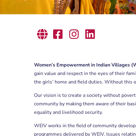
Women’s Empowerment in Indian Villages (
gain value and respect in the eyes of their fam
the girls’ home and field duties. Without this o
Our vision is to create a society without pover
community by making them aware of their basic
equality and livelihood security.
WEIV works in the field of community devel
programmes delivered by WEIV. Issues relating