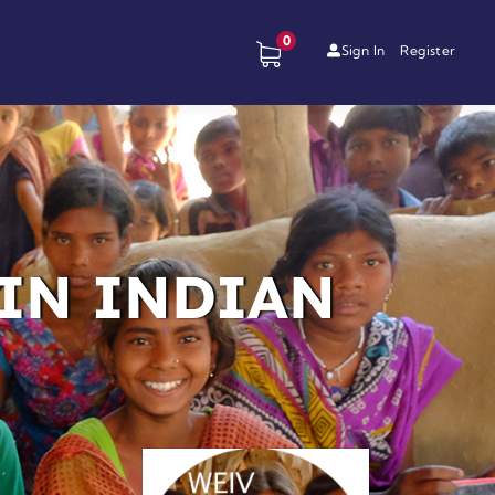
0
Sign In
Register
IN INDIAN