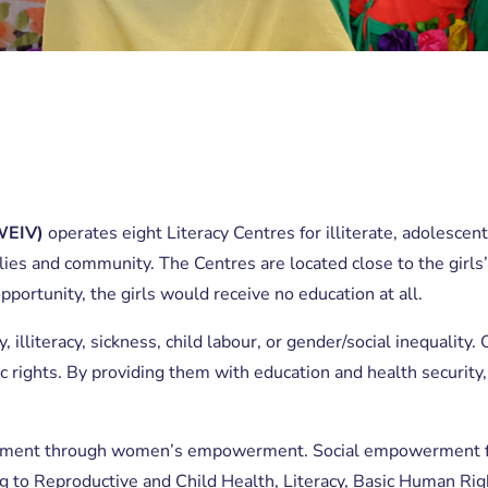
WEIV)
operates eight Literacy Centres for illiterate, adolescent
ilies and community. The Centres are located close to the girls
pportunity, the girls would receive no education at all.
ty, illiteracy, sickness, child labour, or gender/social inequal
 rights. By providing them with education and health security
opment through women’s empowerment. Social empowerment fo
 to Reproductive and Child Health, Literacy, Basic Human Rig