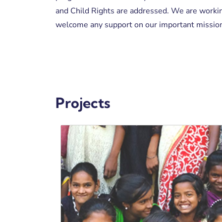
and Child Rights are addressed. We are working
welcome any support on our important missio
Projects