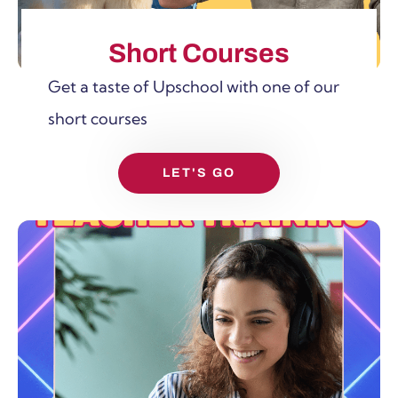
Short Courses
Get a taste of Upschool with one of our
short courses
LET'S GO
SHOW MORE