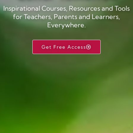
Inspirational Courses, Resources and Tools
for Teachers, Parents and Learners,
Everywhere.
Get Free Access