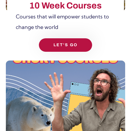
10 Week Courses
Courses that will empower students to
change the world
LET'S GO
SHOW MORE