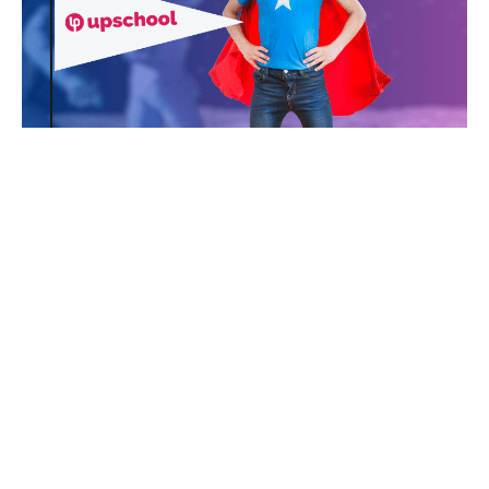
SHOW MORE
Challenges
Take on a real-world challenge & change
the world
LET'S GO