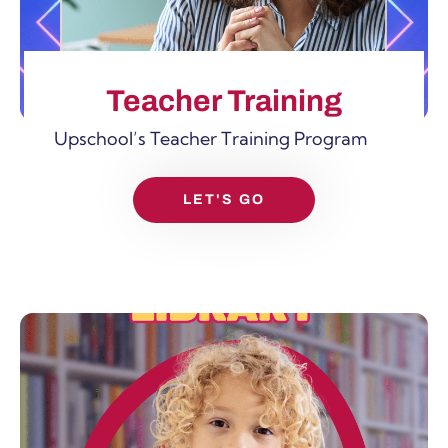
Teacher Training
Upschool’s Teacher Training Program
LET'S GO