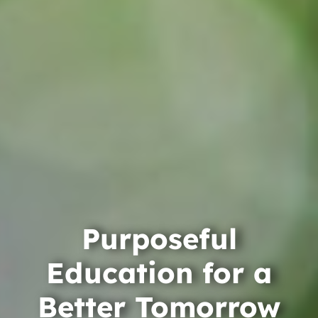
Purposeful
Education for a
Better Tomorrow