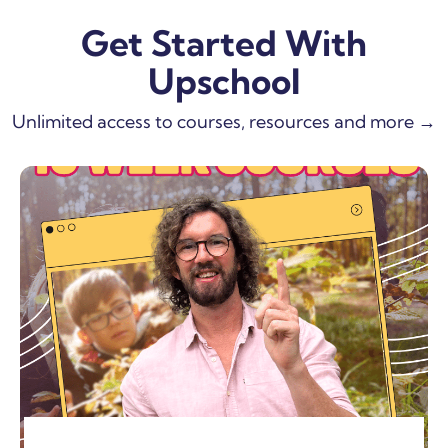
Get Started With
Upschool
Unlimited access to courses, resources and more →
SHOW MORE