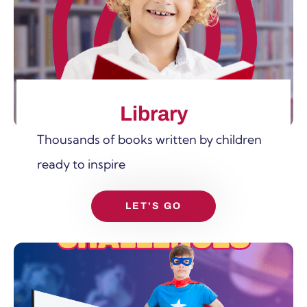
SHOW MORE
Library
Thousands of books written by children
ready to inspire
LET'S GO